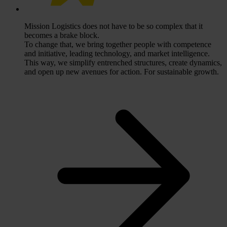
Mission
Logistics does not have to be so complex that it
becomes a brake block.
To change that, we bring together people with competence
and initiative, leading technology, and market intelligence.
This way, we simplify entrenched structures, create dynamics,
and open up new avenues for action. For sustainable growth.