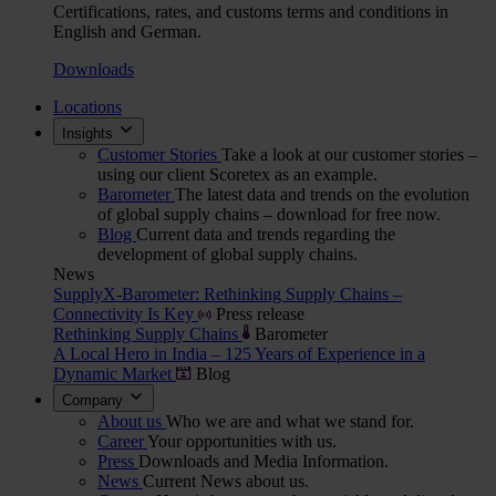
Certifications, rates, and customs terms and conditions in
English and German.
Downloads
Locations
Insights
Customer Stories
Take a look at our customer stories –
using our client Scoretex as an example.
Barometer
The latest data and trends on the evolution
of global supply chains – download for free now.
Blog
Current data and trends regarding the
development of global supply chains.
News
SupplyX-Barometer: Rethinking Supply Chains –
Connectivity Is Key
Press release
Rethinking Supply Chains
Barometer
A Local Hero in India – 125 Years of Experience in a
Dynamic Market
Blog
Company
About us
Who we are and what we stand for.
Career
Your opportunities with us.
Press
Downloads and Media Information.
News
Current News about us.