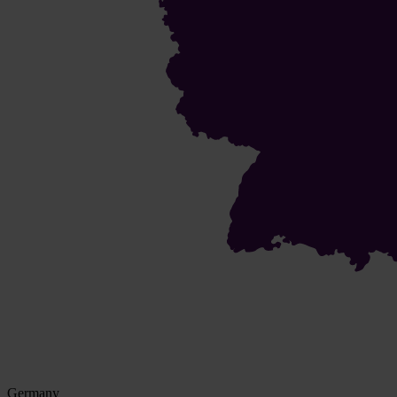
Germany