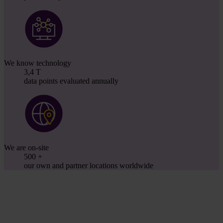
We know technology
3,4
T
data points evaluated annually
We are on-site
500
+
our own and partner locations worldwide