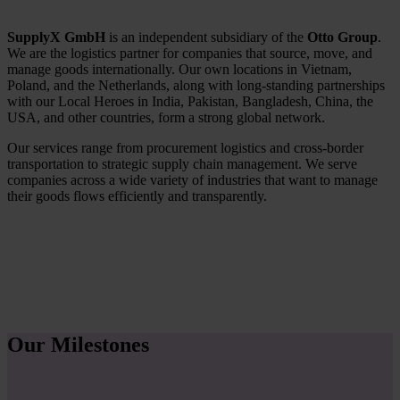
SupplyX GmbH
is an independent subsidiary of the
Otto Group
.
We are the logistics partner for companies that source, move, and
manage goods internationally. Our own locations in Vietnam,
Poland, and the Netherlands, along with long-standing partnerships
with our Local Heroes in India, Pakistan, Bangladesh, China, the
USA, and other countries, form a strong global network.
Our services range from procurement logistics and cross-border
transportation to strategic supply chain management. We serve
companies across a wide variety of industries that want to manage
their goods flows efficiently and transparently.
Our Milestones