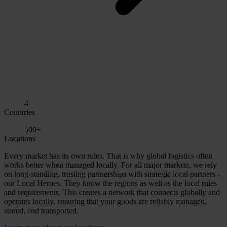
4
Countries
500+
Locations
Every market has its own rules. That is why global logistics often
works better when managed locally. For all major markets, we rely
on long-standing, trusting partnerships with strategic local partners –
our Local Heroes. They know the regions as well as the local rules
and requirements. This creates a network that connects globally and
operates locally, ensuring that your goods are reliably managed,
stored, and transported.