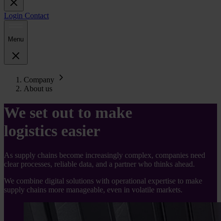
Login
Contact
Menu
Company
About us
We set out to make
logistics easier
As supply chains become increasingly complex, companies need
clear processes, reliable data, and a partner who thinks ahead.
We combine digital solutions with operational expertise to make
supply chains more manageable, even in volatile markets.