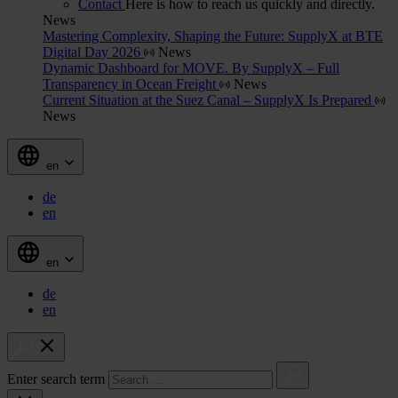
Contact
Here is how to reach us quickly and directly.
News
Mastering Complexity, Shaping the Future: SupplyX at BTE
Digital Day 2026
News
Dynamic Dashboard for MOVE. By SupplyX – Full
Transparency in Ocean Freight
News
Current Situation at the Suez Canal – SupplyX Is Prepared
News
en
de
en
en
de
en
Enter search term