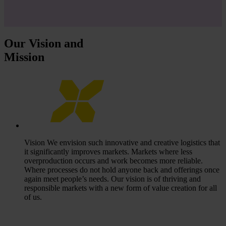
Our Vision and
Mission
Vision
We envision such innovative and creative logistics that
it significantly improves markets. Markets where less
overproduction occurs and work becomes more reliable.
Where processes do not hold anyone back and offerings once
again meet people’s needs. Our vision is of thriving and
responsible markets with a new form of value creation for all
of us.