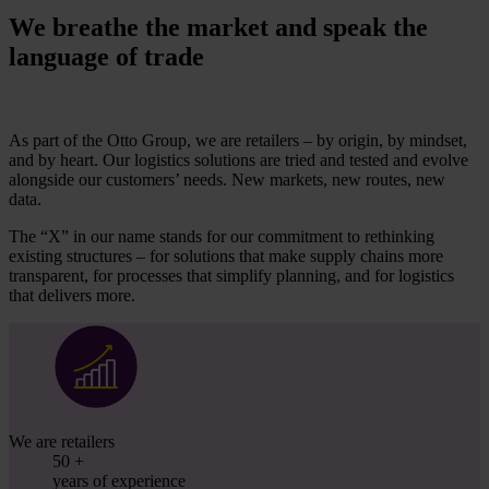
We breathe the market and speak the
language of trade
As part of the Otto Group, we are retailers – by origin, by mindset,
and by heart. Our logistics solutions are tried and tested and evolve
alongside our customers’ needs. New markets, new routes, new
data.
The “X” in our name stands for our commitment to rethinking
existing structures – for solutions that make supply chains more
transparent, for processes that simplify planning, and for logistics
that delivers more.
We are retailers
50
+
years of experience