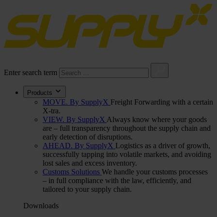
Enter search term
Products
MOVE. By SupplyX
Freight Forwarding with a certain
X-tra.
VIEW. By SupplyX
Always know where your goods
are – full transparency throughout the supply chain and
early detection of disruptions.
AHEAD. By SupplyX
Logistics as a driver of growth,
successfully tapping into volatile markets, and avoiding
lost sales and excess inventory.
Customs Solutions
We handle your customs processes
– in full compliance with the law, efficiently, and
tailored to your supply chain.
Downloads