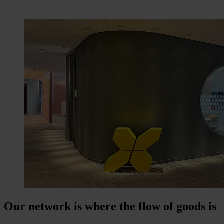
Our network is where the flow of goods is