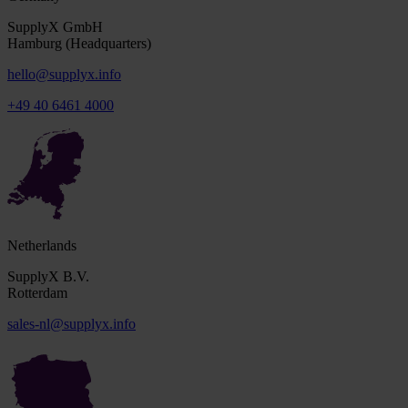
SupplyX GmbH
Hamburg (Headquarters)
hello@supplyx.info
+49 40 6461 4000
Netherlands
SupplyX B.V.
Rotterdam
sales-nl@supplyx.info