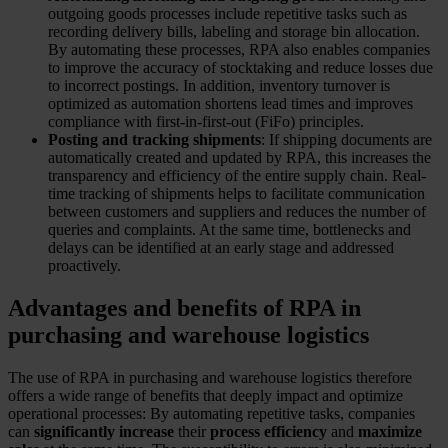
outgoing goods processes include repetitive tasks such as
recording delivery bills, labeling and storage bin allocation.
By automating these processes, RPA also enables companies
to improve the accuracy of stocktaking and reduce losses due
to incorrect postings. In addition, inventory turnover is
optimized as automation shortens lead times and improves
compliance with first-in-first-out (FiFo) principles.
Posting and tracking shipments
: If shipping documents are
automatically created and updated by RPA, this increases the
transparency and efficiency of the entire supply chain. Real-
time tracking of shipments helps to facilitate communication
between customers and suppliers and reduces the number of
queries and complaints. At the same time, bottlenecks and
delays can be identified at an early stage and addressed
proactively.
Advantages and benefits of RPA in
purchasing and warehouse logistics
The use of RPA in purchasing and warehouse logistics therefore
offers a wide range of benefits that deeply impact and optimize
operational processes: By automating repetitive tasks, companies
can
significantly increase
their
process efficiency
and
maximize