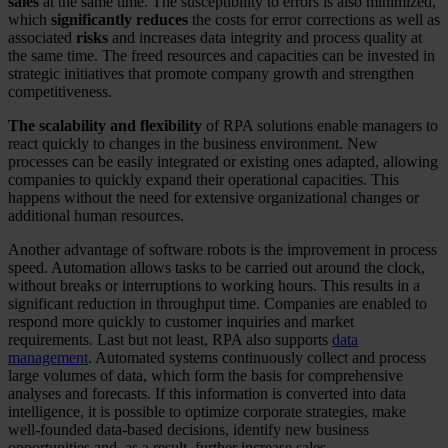
sales
at the same time. The susceptibility to errors is also minimized,
which
significantly reduces
the costs for error corrections as well as
associated
risks
and increases data integrity and process quality at
the same time. The freed resources and capacities can be invested in
strategic initiatives that promote company growth and strengthen
competitiveness.
The scalability and flexibility
of RPA solutions enable managers to
react quickly to changes in the business environment. New
processes can be easily integrated or existing ones adapted, allowing
companies to quickly expand their operational capacities. This
happens without the need for extensive organizational changes or
additional human resources.
Another advantage of software robots is the improvement in process
speed. Automation allows tasks to be carried out around the clock,
without breaks or interruptions to working hours. This results in a
significant reduction in throughput time. Companies are enabled to
respond more quickly to customer inquiries and market
requirements. Last but not least, RPA also supports
data
management
. Automated systems continuously collect and process
large volumes of data, which form the basis for comprehensive
analyses and forecasts. If this information is converted into data
intelligence, it is possible to optimize corporate strategies, make
well-founded data-based decisions, identify new business
opportunities and, as a result, further increase sales.