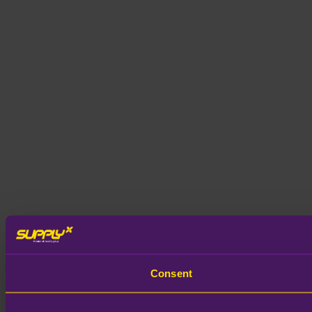
Consent