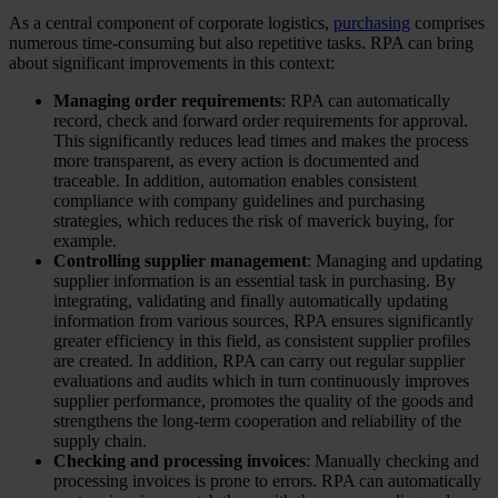
As a central component of corporate logistics,
purchasing
comprises
numerous time-consuming but also repetitive tasks. RPA can bring
about significant improvements in this context:
Managing order requirements
: RPA can automatically
record, check and forward order requirements for approval.
This significantly reduces lead times and makes the process
more transparent, as every action is documented and
traceable. In addition, automation enables consistent
compliance with company guidelines and purchasing
strategies, which reduces the risk of maverick buying, for
example.
Controlling supplier management
: Managing and updating
supplier information is an essential task in purchasing. By
integrating, validating and finally automatically updating
information from various sources, RPA ensures significantly
greater efficiency in this field, as consistent supplier profiles
are created. In addition, RPA can carry out regular supplier
evaluations and audits which in turn continuously improves
supplier performance, promotes the quality of the goods and
strengthens the long-term cooperation and reliability of the
supply chain.
Checking and processing invoices
: Manually checking and
processing invoices is prone to errors. RPA can automatically