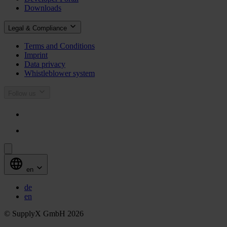
Downloads
Legal & Compliance
Terms and Conditions
Imprint
Data privacy
Whistleblower system
Follow us
en
de
en
© SupplyX GmbH 2026