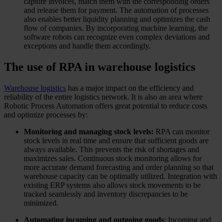
capture invoices, match them with the corresponding orders
and release them for payment. The automation of processes
also enables better liquidity planning and optimizes the cash
flow of companies. By incorporating machine learning, the
software robots can recognize even complex deviations and
exceptions and handle them accordingly.
The use of RPA in warehouse logistics
Warehouse logistics
has a major impact on the efficiency and
reliability of the entire logistics network. It is also an area where
Robotic Process Automation offers great potential to reduce costs
and optimize processes by:
Monitoring and managing stock levels:
RPA can monitor
stock levels in real time and ensure that sufficient goods are
always available. This prevents the risk of shortages and
maximizes sales. Continuous stock monitoring allows for
more accurate demand forecasting and order planning so that
warehouse capacity can be optimally utilized. Integration with
existing ERP systems also allows stock movements to be
tracked seamlessly and inventory discrepancies to be
minimized.
Automating incoming and outgoing goods
: Incoming and