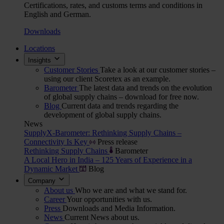
Certifications, rates, and customs terms and conditions in
English and German.
Downloads
Locations
Insights
Customer Stories
Take a look at our customer stories –
using our client Scoretex as an example.
Barometer
The latest data and trends on the evolution
of global supply chains – download for free now.
Blog
Current data and trends regarding the
development of global supply chains.
News
SupplyX-Barometer: Rethinking Supply Chains –
Connectivity Is Key
Press release
Rethinking Supply Chains
Barometer
A Local Hero in India – 125 Years of Experience in a
Dynamic Market
Blog
Company
About us
Who we are and what we stand for.
Career
Your opportunities with us.
Press
Downloads and Media Information.
News
Current News about us.