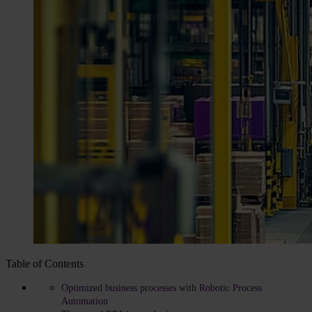
Table of Contents
Optimized business processes with Robotic Process
Automation