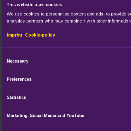
This website uses cookies
We use cookies to personalise content and ads, to provide soc
analytics partners who may combine it with other information 
Imprint
Cookie-policy
Consent
Necessary
Selection
Preferences
Statistics
Marketing, Social Media and YouTube