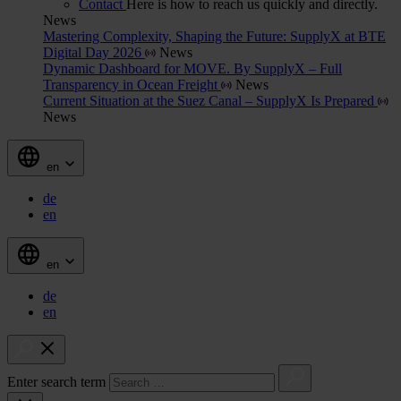
Contact
Here is how to reach us quickly and directly.
News
Mastering Complexity, Shaping the Future: SupplyX at BTE
Digital Day 2026
News
Dynamic Dashboard for MOVE. By SupplyX – Full
Transparency in Ocean Freight
News
Current Situation at the Suez Canal – SupplyX Is Prepared
News
en
de
en
en
de
en
Enter search term