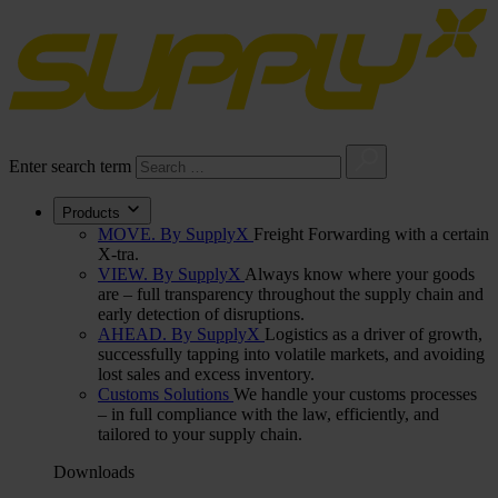
Enter search term
Products
MOVE. By SupplyX
Freight Forwarding with a certain
X-tra.
VIEW. By SupplyX
Always know where your goods
are – full transparency throughout the supply chain and
early detection of disruptions.
AHEAD. By SupplyX
Logistics as a driver of growth,
successfully tapping into volatile markets, and avoiding
lost sales and excess inventory.
Customs Solutions
We handle your customs processes
– in full compliance with the law, efficiently, and
tailored to your supply chain.
Downloads