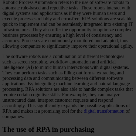
Robotic Process Automation refers to the use of software robots to
automate rule-based and repetitive tasks. These robots interact with
digital systems and applications as if they were human users and
execute processes reliably and error-free. RPA solutions are scalable,
quick to implement and can be seamlessly integrated into existing IT
infrastructures. They also offer the opportunity to optimize complex
business processes by ensuring a high level of consistency and
accuracy. Processes are continuously monitored and adapted, thus
allowing companies to significantly improve their operational agility.
The software robots use a combination of different technologies
such as screen scraping, workflow automation and artificial
intelligence (AI) to mimic human interactions with digital systems.
They can perform tasks such as filling out forms, extracting and
processing data and communicating between different software
applications. By integrating machine learning and natural language
processing, RPA solutions are also able to handle complex tasks that
require certain cognitive skills: For example, they can analyze
unstructured data, interpret customer requests and respond
accordingly. This significantly expands the possible applications of
RPA and makes it a promising tool for the
digital transformation
of
companies.
The use of RPA in purchasing