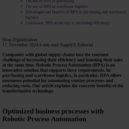
The use of RPA in purchasing
The use of RPA in warehouse logistics
Advantages and benefits of RPA in purchasing and warehouse
logistics
Conclusion: RPA as the key to increasing efficiency
Blog
Digitalization
17. December 2024
6 min read
SupplyX Editorial
Companies with global supply chains face the constant
challenge of increasing their efficiency and boosting their sales
at the same time. Robotic Process Automation (RPA) is an
innovative solution that supports these requirements. In
purchasing and warehouse logistics, in particular, RPA offers
enormous potential for automating routine processes and
reducing costs. Our article explains the concrete benefits of the
transformative technology.
Optimized business processes with
Robotic Process Automation