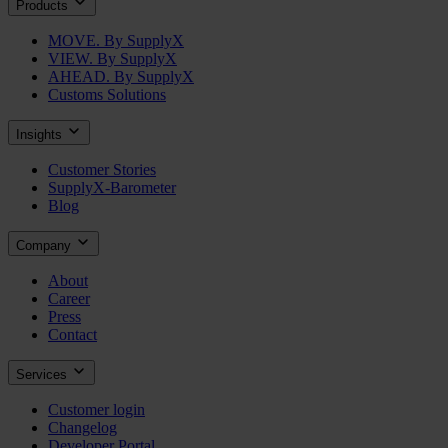
Products
MOVE. By SupplyX
VIEW. By SupplyX
AHEAD. By SupplyX
Customs Solutions
Insights
Customer Stories
SupplyX-Barometer
Blog
Company
About
Career
Press
Contact
Services
Customer login
Changelog
Developer Portal