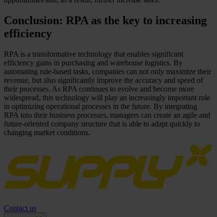
Conclusion: RPA as the key to increasing
efficiency
RPA is a transformative technology that enables significant
efficiency gains in purchasing and warehouse logistics. By
automating rule-based tasks, companies can not only maximize their
revenue, but also significantly improve the accuracy and speed of
their processes. As RPA continues to evolve and become more
widespread, this technology will play an increasingly important role
in optimizing operational processes in the future. By integrating
RPA into their business processes, managers can create an agile and
future-oriented company structure that is able to adapt quickly to
changing market conditions.
Contact us