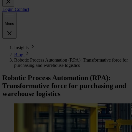
Login
Contact
Menu
Insights
Blog
Robotic Process Automation (RPA): Transformative force for
purchasing and warehouse logistics
Robotic Process Automation (RPA):
Transformative force for purchasing and
warehouse logistics