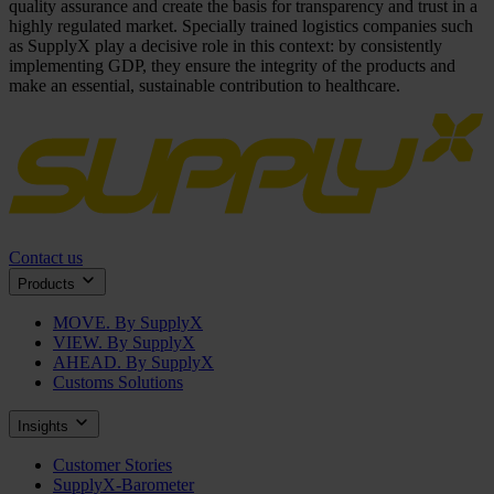
quality assurance and create the basis for transparency and trust in a
highly regulated market. Specially trained logistics companies such
as SupplyX play a decisive role in this context: by consistently
implementing GDP, they ensure the integrity of the products and
make an essential, sustainable contribution to healthcare.
Contact us
Products
MOVE. By SupplyX
VIEW. By SupplyX
AHEAD. By SupplyX
Customs Solutions
Insights
Customer Stories
SupplyX-Barometer