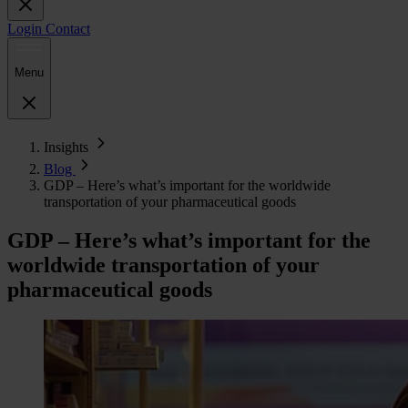
Login
Contact
Menu
Insights
Blog
GDP – Here’s what’s important for the worldwide
transportation of your pharmaceutical goods
GDP – Here’s what’s important for the
worldwide transportation of your
pharmaceutical goods