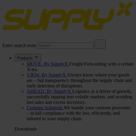
Enter search term
Products
MOVE. By SupplyX
Freight Forwarding with a certain
X-tra.
VIEW. By SupplyX
Always know where your goods
are – full transparency throughout the supply chain and
early detection of disruptions.
AHEAD. By SupplyX
Logistics as a driver of growth,
successfully tapping into volatile markets, and avoiding
lost sales and excess inventory.
Customs Solutions
We handle your customs processes
– in full compliance with the law, efficiently, and
tailored to your supply chain.
Downloads