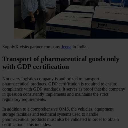
SupplyX visits partner company
Jeena
in India.
Transport of pharmaceutical goods only
with GDP certification
Not every logistics company is authorized to transport
pharmaceutical products. GDP certification is required to ensure
compliance with GDP standards. It serves as proof that the company
in question consistently implements and maintains the strict
regulatory requirements.
In addition to a comprehensive QMS, the vehicles, equipment,
storage facilities and technical systems used to handle
pharmaceutical products must also be validated in order to obtain
certification. This includes: