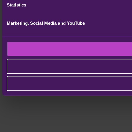
Statistics
Marketing, Social Media and YouTube