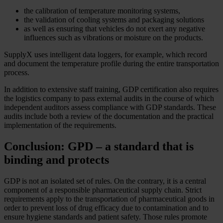
the calibration of temperature monitoring systems,
the validation of cooling systems and packaging solutions
as well as ensuring that vehicles do not exert any negative
influences such as vibrations or moisture on the products.
SupplyX uses intelligent data loggers, for example, which record
and document the temperature profile during the entire transportation
process.
In addition to extensive staff training, GDP certification also requires
the logistics company to pass external audits in the course of which
independent auditors assess compliance with GDP standards. These
audits include both a review of the documentation and the practical
implementation of the requirements.
Conclusion: GPD – a standard that is
binding and protects
GDP is not an isolated set of rules. On the contrary, it is a central
component of a responsible pharmaceutical supply chain. Strict
requirements apply to the transportation of pharmaceutical goods in
order to prevent loss of drug efficacy due to contamination and to
ensure hygiene standards and patient safety. Those rules promote