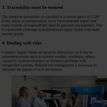
3. Traceability must be ensured
The complete traceability of a product is a central aspect of GDP.
Every phase of transportation, every environmental impact and
every transfer of responsibility must be precisely documented. This
is a particular challenge in multinational supply chains with many
transfer points.
4. Dealing with risks
Complex supply chains are prone to disruptions, be it due to
unforeseen events such as extreme weather conditions, delays
caused by customs clearance or technical problems with
refrigeration systems. Reliable risk management is necessary to
minimize the impact of such disruptions.