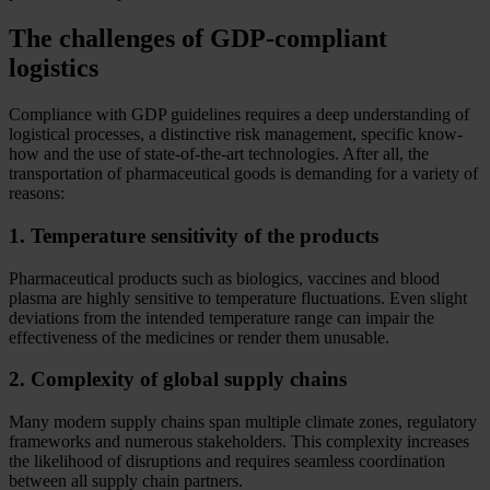
The challenges of GDP-compliant
logistics
Compliance with GDP guidelines requires a deep understanding of
logistical processes, a distinctive risk management, specific know-
how and the use of state-of-the-art technologies. After all, the
transportation of pharmaceutical goods is demanding for a variety of
reasons:
1. Temperature sensitivity of the products
Pharmaceutical products such as biologics, vaccines and blood
plasma are highly sensitive to temperature fluctuations. Even slight
deviations from the intended temperature range can impair the
effectiveness of the medicines or render them unusable.
2. Complexity of global supply chains
Many modern supply chains span multiple climate zones, regulatory
frameworks and numerous stakeholders. This complexity increases
the likelihood of disruptions and requires seamless coordination
between all supply chain partners.