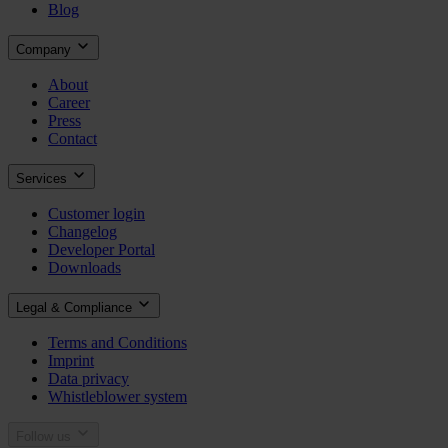
Blog
Company
About
Career
Press
Contact
Services
Customer login
Changelog
Developer Portal
Downloads
Legal & Compliance
Terms and Conditions
Imprint
Data privacy
Whistleblower system
Follow us