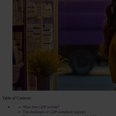
Table of Contents
What does GDP include?
The challenges of GDP-compliant logistics