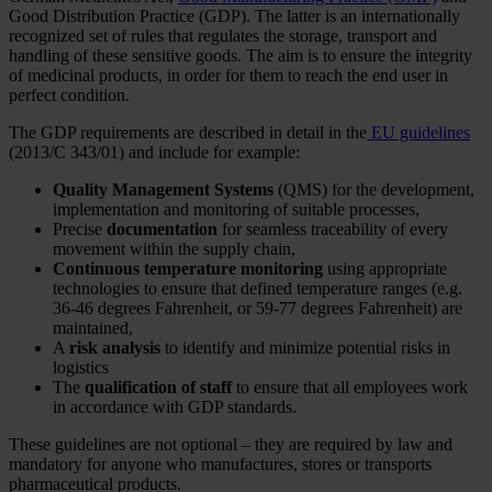
Good Distribution Practice (GDP). The latter is an internationally
recognized set of rules that regulates the storage, transport and
handling of these sensitive goods. The aim is to ensure the integrity
of medicinal products, in order for them to reach the end user in
perfect condition.
The GDP requirements are described in detail in the
EU guidelines
(2013/C 343/01) and include for example:
Quality Management Systems
(QMS) for the development,
implementation and monitoring of suitable processes,
Precise
documentation
for seamless traceability of every
movement within the supply chain,
Continuous temperature monitoring
using appropriate
technologies to ensure that defined temperature ranges (e.g.
36-46 degrees Fahrenheit, or 59-77 degrees Fahrenheit) are
maintained,
A
risk analysis
to identify and minimize potential risks in
logistics
The
qualification of staff
to ensure that all employees work
in accordance with GDP standards.
These guidelines are not optional – they are required by law and
mandatory for anyone who manufactures, stores or transports
pharmaceutical products.