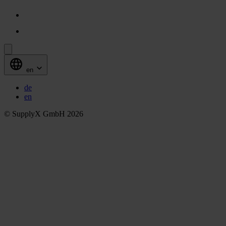
en
de
en
© SupplyX GmbH 2026