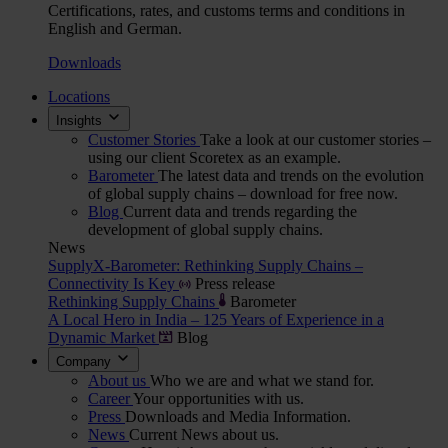
Certifications, rates, and customs terms and conditions in
English and German.
Downloads
Locations
Insights
Customer Stories
Take a look at our customer stories –
using our client Scoretex as an example.
Barometer
The latest data and trends on the evolution
of global supply chains – download for free now.
Blog
Current data and trends regarding the
development of global supply chains.
News
SupplyX-Barometer: Rethinking Supply Chains –
Connectivity Is Key
Press release
Rethinking Supply Chains
Barometer
A Local Hero in India – 125 Years of Experience in a
Dynamic Market
Blog
Company
About us
Who we are and what we stand for.
Career
Your opportunities with us.
Press
Downloads and Media Information.
News
Current News about us.