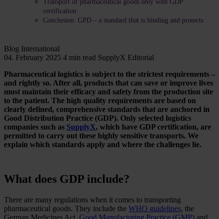
Transport of pharmaceutical goods only with GDP
certification
Conclusion: GPD – a standard that is binding and protects
Blog
International
04. February 2025
4 min read
SupplyX Editorial
Pharmaceutical logistics is subject to the strictest requirements –
and rightly so. After all, products that can save or improve lives
must maintain their efficacy and safety from the production site
to the patient. The high quality requirements are based on
clearly defined, comprehensive standards that are anchored in
Good Distribution Practice (GDP). Only selected logistics
companies such as
SupplyX
, which have GDP certification, are
permitted to carry out these highly sensitive transports. We
explain which standards apply and where the challenges lie.
What does GDP include?
There are many regulations when it comes to transporting
pharmaceutical goods. They include the
WHO guidelines
, the
German Medicines Act,
Good Manufacturing Practice (GMP)
and