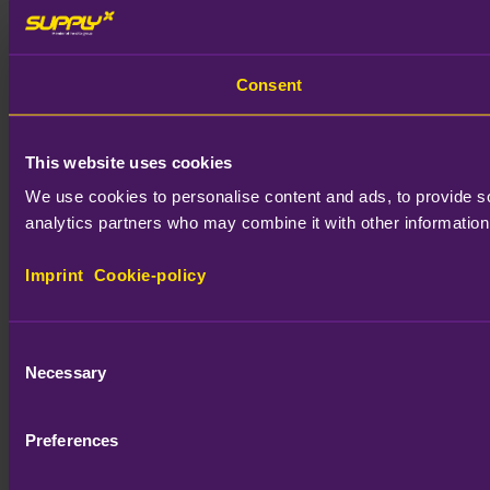
Consent
This website uses cookies
We use cookies to personalise content and ads, to provide soc
analytics partners who may combine it with other information 
Imprint
Cookie-policy
Consent
Necessary
Selection
Preferences