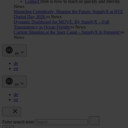
Contact
Here is how to reach us quickly and directly.
News
Mastering Complexity, Shaping the Future: SupplyX at BTE
Digital Day 2026
News
Dynamic Dashboard for MOVE. By SupplyX – Full
Transparency in Ocean Freight
News
Current Situation at the Suez Canal – SupplyX Is Prepared
News
en
de
en
en
de
en
Enter search term